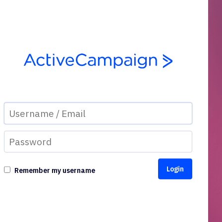
Remember my username